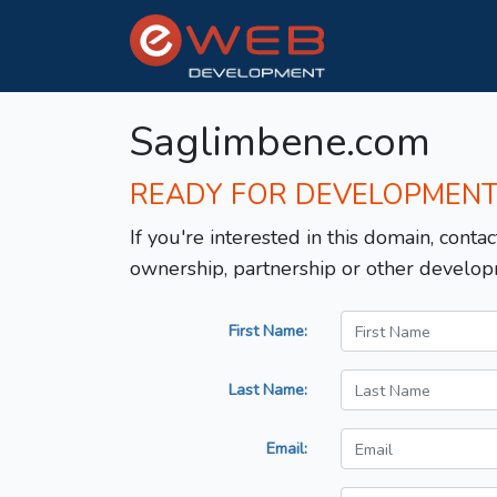
Saglimbene.com
READY FOR DEVELOPMEN
If you're interested in this domain, contac
ownership, partnership or other develop
First Name:
Last Name:
Email: