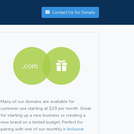
Contact Us for Details
Many of our domains are available for
customer use starting at $29 per month. Great
for starting up a new business or creating a
new brand on a limited budget. Perfect for
pairing with one of our monthly
e-Inclusive