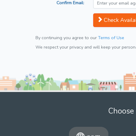
Confirm Email:
Check Availab
By continuing you agree to our
Terms of Use
We respect your privacy and will keep your personal
Choose 