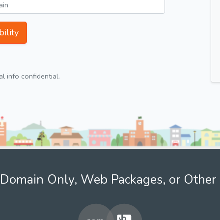
ility
 info confidential.
Domain Only, Web Packages, or Other 