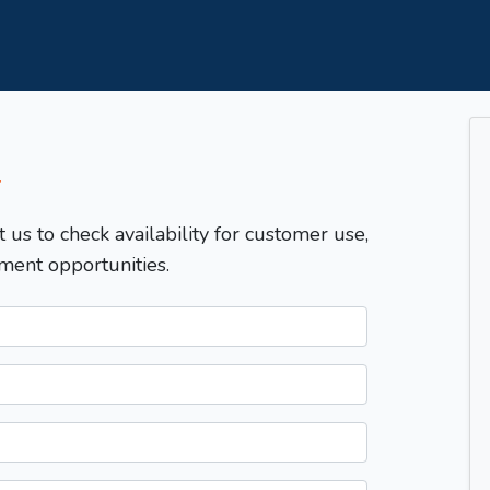
T
t us to check availability for customer use,
ment opportunities.