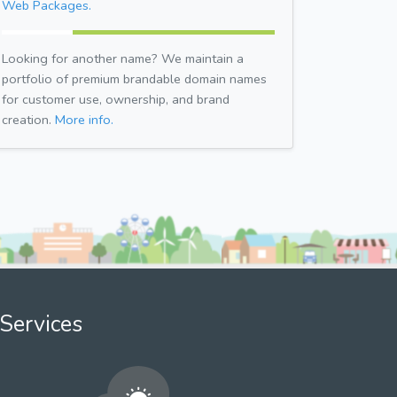
Web Packages.
Looking for another name? We maintain a
portfolio of premium brandable domain names
for customer use, ownership, and brand
creation.
More info.
Services